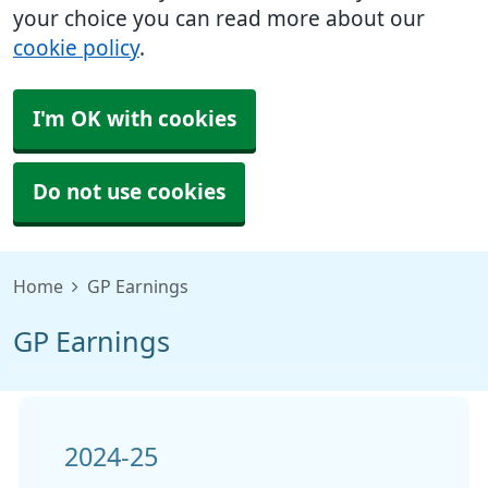
your choice you can read more about our
cookie policy
.
I'm OK with cookies
Do not use cookies
Home
GP Earnings
GP Earnings
2024-25