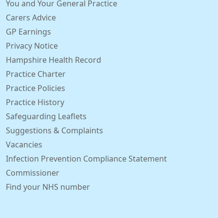
You and Your General Practice
Carers Advice
GP Earnings
Privacy Notice
Hampshire Health Record
Practice Charter
Practice Policies
Practice History
Safeguarding Leaflets
Suggestions & Complaints
Vacancies
Infection Prevention Compliance Statement
Commissioner
Find your NHS number