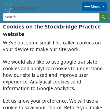
Menu
Cookies on the Stockbridge Practice
website
We've put some small files called cookies on
your device to make our site work.
We would also like to use google translate
cookies and analytical cookies to understand
how our site is used and improve user
experience. Analytical cookies send
information to Google Analytics.
Let us know your preference. We will use a
cookie to save your choice. Before you make