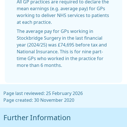
All GP practices are required to declare the
mean earnings (e.g. average pay) for GPs
working to deliver NHS services to patients
at each practice.
The average pay for GPs working in
Stockbridge Surgery in the last financial
year (2024/25) was £74,695 before tax and
National Insurance. This is for nine part-
time GPs who worked in the practice for
more than 6 months.
Page last reviewed: 25 February 2026
Page created: 30 November 2020
Further Information